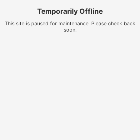
Temporarily Offline
This site is paused for maintenance. Please check back
soon.