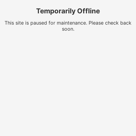
Temporarily Offline
This site is paused for maintenance. Please check back
soon.